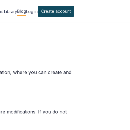
Blog
Create account
it Library
Log in
ation, where you can create and
e modifications. If you do not