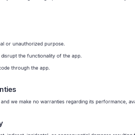
egal or unauthorized purpose.
disrupt the functionality of the app.
 code through the app.
nties
" and we make no warranties regarding its performance, avail
y