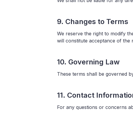
We shall not be liable for any dir
9. Changes to Terms
We reserve the right to modify t
will constitute acceptance of the
10. Governing Law
These terms shall be governed by 
11. Contact Informatio
For any questions or concerns ab