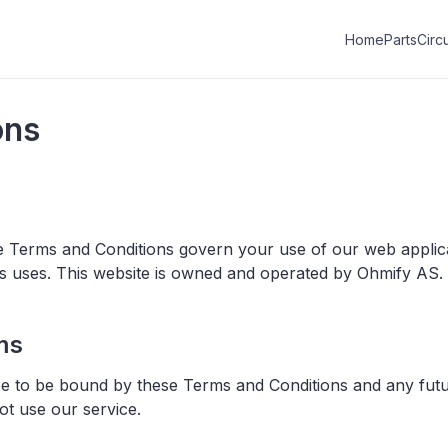
Home
Parts
Circu
ons
e Terms and Conditions govern your use of our web applic
ous uses. This website is owned and operated by Ohmify AS.
ms
ee to be bound by these Terms and Conditions and any futur
ot use our service.