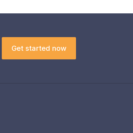
Get started now