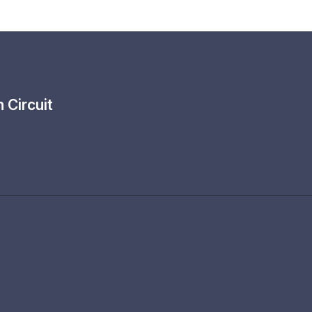
th
Circuit