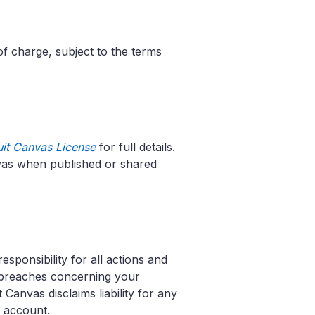
of charge, subject to the terms
uit Canvas License
for full details.
nvas when published or shared
esponsibility for all actions and
y breaches concerning your
 Canvas disclaims liability for any
r account.