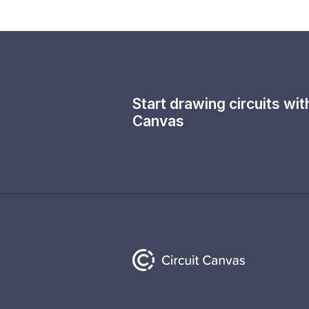
Start drawing circuits wi
Canvas