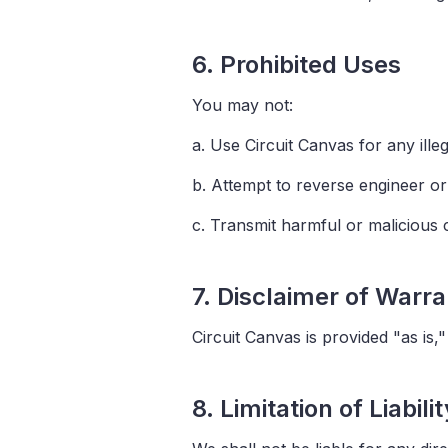
6. Prohibited Uses
You may not:
a. Use Circuit Canvas for any ill
b. Attempt to reverse engineer or 
c. Transmit harmful or malicious
7. Disclaimer of Warra
Circuit Canvas is provided "as is,
8. Limitation of Liabilit