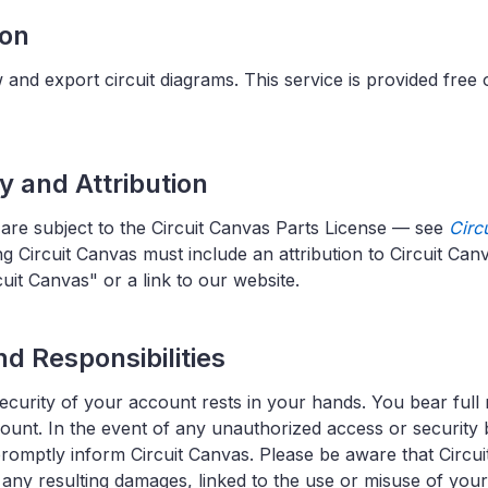
ion
 and export circuit diagrams. This service is provided free 
ty and Attribution
 are subject to the Circuit Canvas Parts License — see
Circ
g Circuit Canvas must include an attribution to Circuit Ca
uit Canvas" or a link to our website.
d Responsibilities
ecurity of your account rests in your hands. You bear full r
ccount. In the event of any unauthorized access or securit
promptly inform Circuit Canvas. Please be aware that Circuit
g any resulting damages, linked to the use or misuse of you