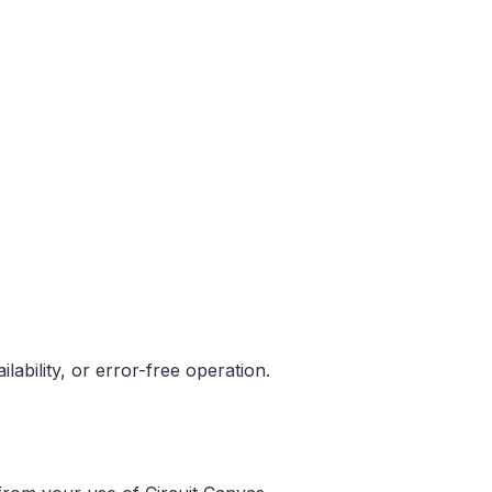
ability, or error-free operation.