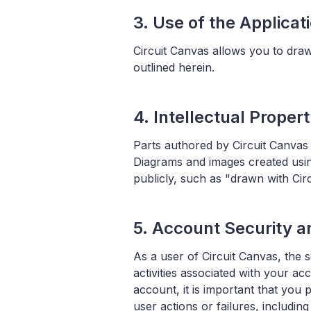
3. Use of the Applicat
Circuit Canvas allows you to draw
outlined herein.
4. Intellectual Proper
Parts authored by Circuit Canvas
Diagrams and images created usin
publicly, such as "drawn with Circ
5. Account Security an
As a user of Circuit Canvas, the s
activities associated with your a
account, it is important that you 
user actions or failures, includin