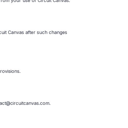
g from your use of Circuit Canvas.
rcuit Canvas after such changes
rovisions.
tact@circuitcanvas.com.