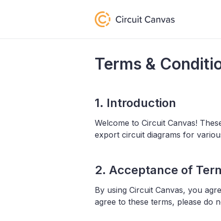
Terms & Conditi
1. Introduction
Welcome to Circuit Canvas! Thes
export circuit diagrams for vari
2. Acceptance of Ter
By using Circuit Canvas, you agr
agree to these terms, please do n