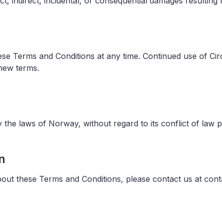
ect, indirect, incidental, or consequential damages resultin
hese Terms and Conditions at any time. Continued use of Ci
 new terms.
the laws of Norway, without regard to its conflict of law p
n
out these Terms and Conditions, please contact us at con