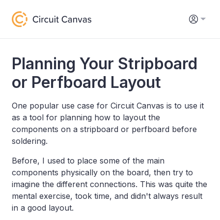
Planning Your Stripboard
or Perfboard Layout
One popular use case for Circuit Canvas is to use it
as a tool for planning how to layout the
components on a stripboard or perfboard before
soldering.
Before, I used to place some of the main
components physically on the board, then try to
imagine the different connections. This was quite the
mental exercise, took time, and didn't always result
in a good layout.