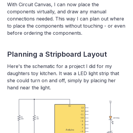
With Circuit Canvas, I can now place the
components virtually, and draw any manual
connections needed. This way I can plan out where
to place the components without touching - or even
before ordering the components.
Planning a Stripboard Layout
Here's the schematic for a project I did for my
daughters toy kitchen. It was a LED light strip that
she could turn on and off, simply by placing her
hand near the light.