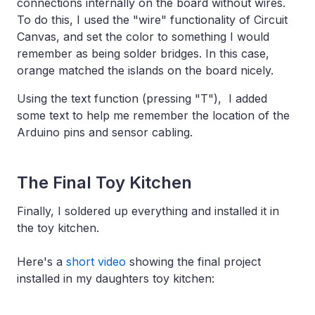
connections internally on the board without wires.
To do this, I used the "wire" functionality of Circuit
Canvas, and set the color to something I would
remember as being solder bridges. In this case,
orange matched the islands on the board nicely.
Using the text function (pressing "T"), I added
some text to help me remember the location of the
Arduino pins and sensor cabling.
The Final Toy Kitchen
Finally, I soldered up everything and installed it in
the toy kitchen.
Here's a
short video
showing the final project
installed in my daughters toy kitchen: