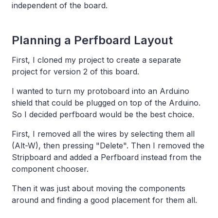
independent of the board.
Planning a Perfboard Layout
First, I cloned my project to create a separate
project for version 2 of this board.
I wanted to turn my protoboard into an Arduino
shield that could be plugged on top of the Arduino.
So I decided perfboard would be the best choice.
First, I removed all the wires by selecting them all
(Alt-W), then pressing "Delete". Then I removed the
Stripboard and added a Perfboard instead from the
component chooser.
Then it was just about moving the components
around and finding a good placement for them all.