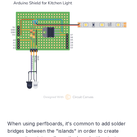
When using perfboards, it's common to add solder
bridges between the "islands" in order to create