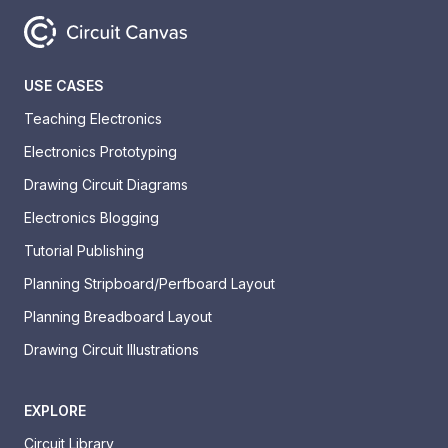
USE CASES
Teaching Electronics
Electronics Prototyping
Drawing Circuit Diagrams
Electronics Blogging
Tutorial Publishing
Planning Stripboard/Perfboard Layout
Planning Breadboard Layout
Drawing Circuit Illustrations
EXPLORE
Circuit Library