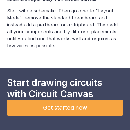
Start with a schematic. Then go over to "Layout
Mode", remove the standard breadboard and
instead add a perfboard or a stripboard. Then add
all your components and try different placements
until you find one that works well and requires as
few wires as possible.
Start drawing circuits
with
Circuit Canvas
Get started now