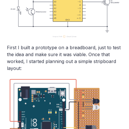
First I built a prototype on a breadboard, just to test
the idea and make sure it was viable. Once that
worked, I started planning out a simple stripboard
layout: