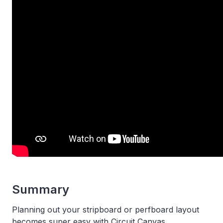
Summary
Planning out your stripboard or perfboard layout
becomes super easy with Circuit Canvas.