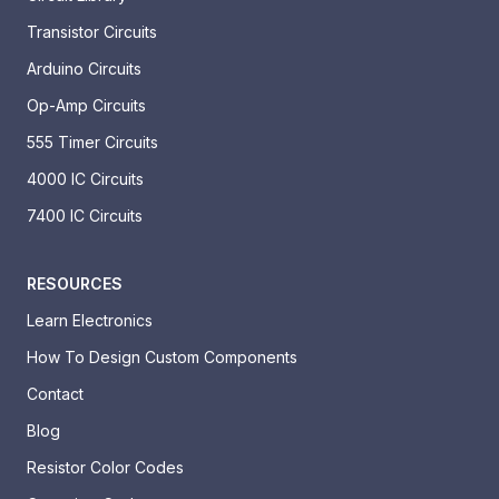
Transistor Circuits
Arduino Circuits
Op-Amp Circuits
555 Timer Circuits
4000 IC Circuits
7400 IC Circuits
RESOURCES
Learn Electronics
How To Design Custom Components
Contact
Blog
Resistor Color Codes