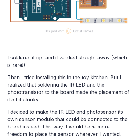
I soldered it up, and it worked straight away (which
is rare!).
Then I tried installing this in the toy kitchen. But I
realized that soldering the IR LED and the
phototransistor to the board made the placement of
it a bit clunky.
I decided to make the IR LED and photosensor its
own sensor module that could be connected to the
board instead. This way, I would have more
freedom to place the sensor wherever I wanted,