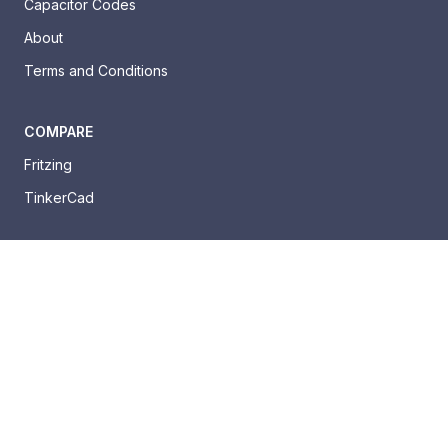
Capacitor Codes
About
Terms and Conditions
COMPARE
Fritzing
TinkerCad