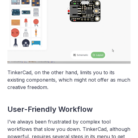
TinkerCad, on the other hand, limits you to its
existing components, which might not offer as much
creative freedom.
User-Friendly Workflow
I’ve always been frustrated by complex tool
workflows that slow you down. TinkerCad, although
powerful, requires several steps in its menu to get