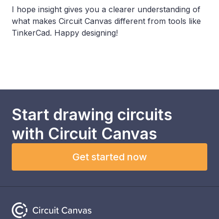
I hope insight gives you a clearer understanding of
what makes Circuit Canvas different from tools like
TinkerCad. Happy designing!
Start drawing circuits
with
Circuit Canvas
Get started now