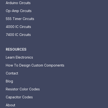
Arduino Circuits
Op-Amp Circuits
555 Timer Circuits
4000 IC Circuits
7400 IC Circuits
RESOURCES
Learn Electronics
How To Design Custom Components
Contact
Blog
Resistor Color Codes
Capacitor Codes
About