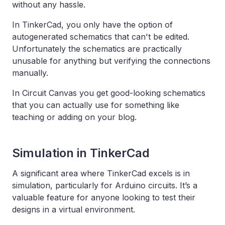
without any hassle.
In TinkerCad, you only have the option of
autogenerated schematics that can't be edited.
Unfortunately the schematics are practically
unusable for anything but verifying the connections
manually.
In Circuit Canvas you get good-looking schematics
that you can actually use for something like
teaching or adding on your blog.
Simulation in TinkerCad
A significant area where TinkerCad excels is in
simulation, particularly for Arduino circuits. It’s a
valuable feature for anyone looking to test their
designs in a virtual environment.