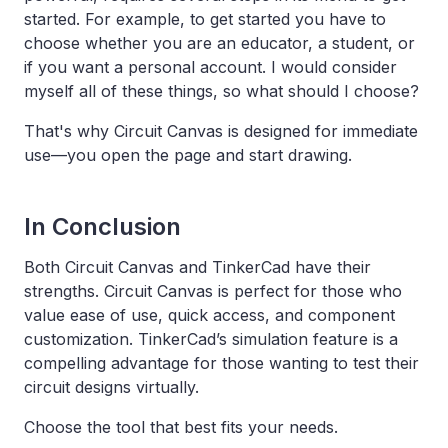
started. For example, to get started you have to
choose whether you are an educator, a student, or
if you want a personal account. I would consider
myself all of these things, so what should I choose?
That's why Circuit Canvas is designed for immediate
use—you open the page and start drawing.
In Conclusion
Both Circuit Canvas and TinkerCad have their
strengths. Circuit Canvas is perfect for those who
value ease of use, quick access, and component
customization. TinkerCad’s simulation feature is a
compelling advantage for those wanting to test their
circuit designs virtually.
Choose the tool that best fits your needs.