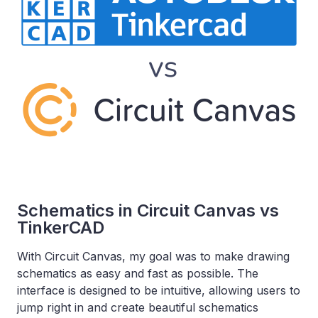
Schematics in Circuit Canvas vs
TinkerCAD
With Circuit Canvas, my goal was to make drawing
schematics as easy and fast as possible. The
interface is designed to be intuitive, allowing users to
jump right in and create beautiful schematics