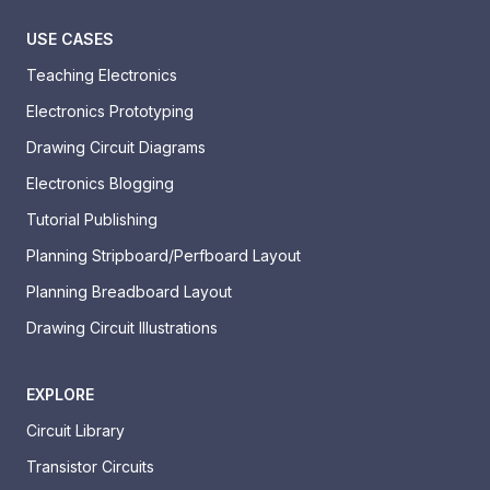
USE CASES
Teaching Electronics
Electronics Prototyping
Drawing Circuit Diagrams
Electronics Blogging
Tutorial Publishing
Planning Stripboard/Perfboard Layout
Planning Breadboard Layout
Drawing Circuit Illustrations
EXPLORE
Circuit Library
Transistor Circuits