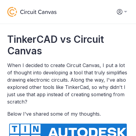
TinkerCAD vs Circuit
Canvas
When I decided to create Circuit Canvas, I put a lot
of thought into developing a tool that truly simplifies
drawing electronic circuits. Along the way, I've also
explored other tools like TinkerCad, so why didn't I
just use that app instead of creating someting from
scratch?
Below I've shared some of my thoughts.