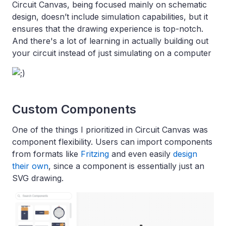
Circuit Canvas, being focused mainly on schematic
design, doesn’t include simulation capabilities, but it
ensures that the drawing experience is top-notch.
And there's a lot of learning in actually building out
your circuit instead of just simulating on a computer
Custom Components
One of the things I prioritized in Circuit Canvas was
component flexibility. Users can import components
from formats like
Fritzing
and even easily
design
their own
, since a component is essentially just an
SVG drawing.