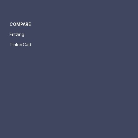
COMPARE
Fritzing
TinkerCad