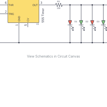
View Schematics in Circuit Canvas