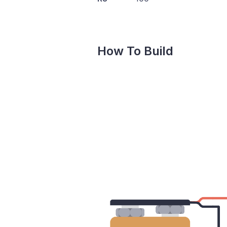
How To Build