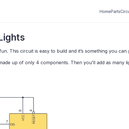
Home
Parts
Circu
Lights
fun. This circuit is easy to build and it’s something you can
is made up of only 4 components. Then you’ll add as many li