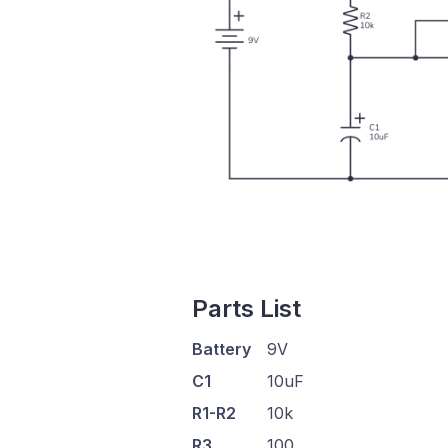
Parts List
Battery
9V
C1
10uF
R1-R2
10k
R3
100