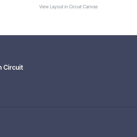
View Layout in Circuit Canvas
th
Circuit