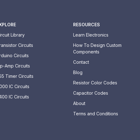
XPLORE
RESOURCES
ircuit Library
Learn Electronics
ransistor Circuits
How To Design Custom
Components
rduino Circuits
Contact
p-Amp Circuits
Blog
55 Timer Circuits
Resistor Color Codes
000 IC Circuits
Capacitor Codes
400 IC Circuits
About
Terms and Conditions