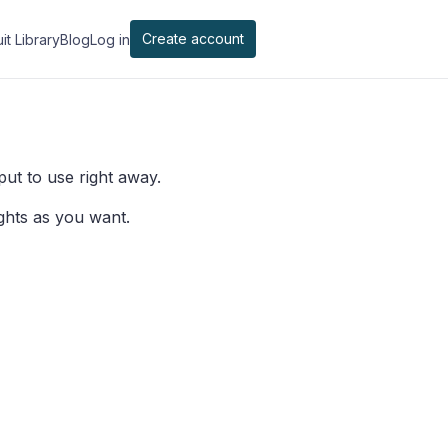
Create account
it Library
Blog
Log in
 put to use right away.
ghts as you want.