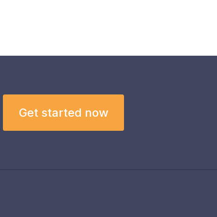
Get started now