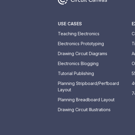
USE CASES
E
Teaching Electronics
C
Electronics Prototyping
T
Drawing Circuit Diagrams
A
Electronics Blogging
O
Tutorial Publishing
5
Planning Stripboard/Perfboard
4
Layout
7
Planning Breadboard Layout
Drawing Circuit Illustrations