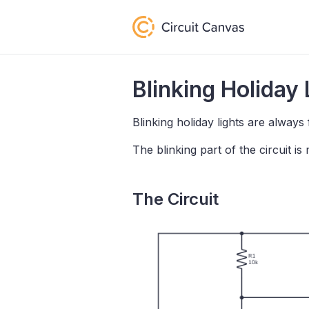
Blinking Holiday 
Blinking holiday lights are always 
The blinking part of the circuit 
The Circuit