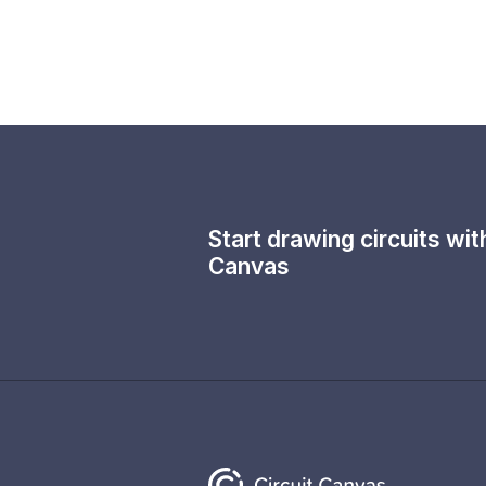
Start drawing circuits wi
Canvas