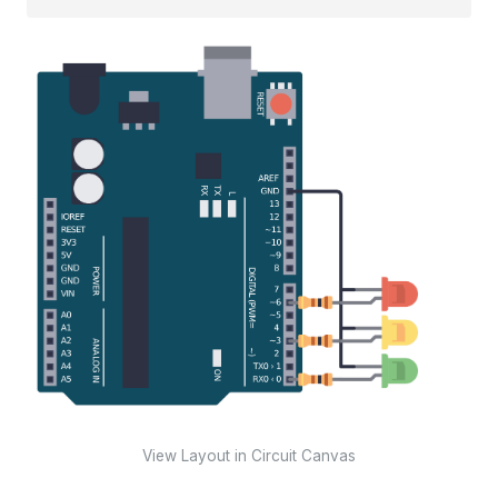
View Layout in Circuit Canvas