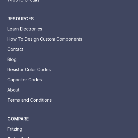
RESOURCES
Learn Electronics
How To Design Custom Components
Contact
Blog
Resistor Color Codes
Capacitor Codes
About
Terms and Conditions
COMPARE
Fritzing