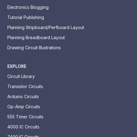
Electronics Blogging
Tutorial Publishing
Planning Stripboard/Perfboard Layout
Planning Breadboard Layout
Drawing Circuit Illustrations
EXPLORE
Circuit Library
Transistor Circuits
Arduino Circuits
Op-Amp Circuits
555 Timer Circuits
4000 IC Circuits
7400 IC Circuits