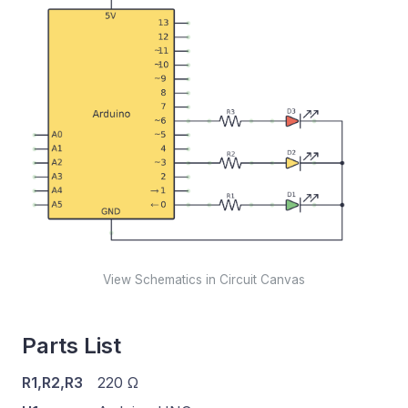
View Schematics in Circuit Canvas
Parts List
R1,R2,R3
220 Ω