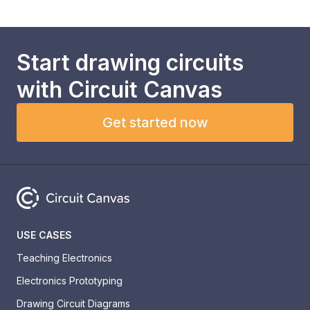
Start drawing circuits
with
Circuit Canvas
Get started now
USE CASES
Teaching Electronics
Electronics Prototyping
Drawing Circuit Diagrams