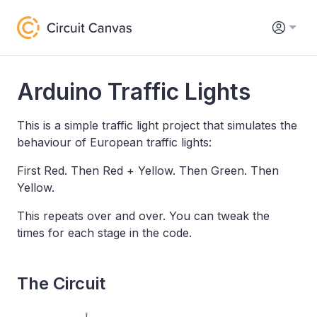
Arduino Traffic Lights
This is a simple traffic light project that simulates the
behaviour of European traffic lights:
First Red. Then Red + Yellow. Then Green. Then
Yellow.
This repeats over and over. You can tweak the
times for each stage in the code.
The Circuit