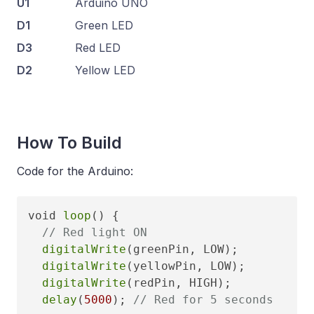
U1
Arduino UNO
D1
Green LED
D3
Red LED
D2
Yellow LED
How To Build
Code for the Arduino:
void 
loop
() {

// Red light ON
digitalWrite
(greenPin, LOW);

digitalWrite
(yellowPin, LOW);

digitalWrite
(redPin, HIGH);

delay
(
5000
); 
// Red for 5 seconds