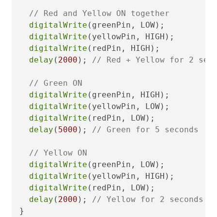
// Red and Yellow ON together
digitalWrite
(greenPin, LOW);

digitalWrite
(yellowPin, HIGH);

digitalWrite
(redPin, HIGH);

delay
(
2000
); 
// Red + Yellow for 2 sec
// Green ON
digitalWrite
(greenPin, HIGH);

digitalWrite
(yellowPin, LOW);

digitalWrite
(redPin, LOW);

delay
(
5000
); 
// Green for 5 seconds
// Yellow ON
digitalWrite
(greenPin, LOW);

digitalWrite
(yellowPin, HIGH);

digitalWrite
(redPin, LOW);

delay
(
2000
); 
// Yellow for 2 seconds