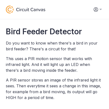
Bird Feeder Detector
Do you want to know when there's a bird in your
bird feeder? There's a circuit for that!
This uses a PIR motion sensor that works with
infrared light. And it will light up an LED when
there's a bird moving inside the feeder.
A PIR sensor stores an image of the infrared light it
sees. Then everytime it sees a change in this image,
for example from a bird moving, its output will go
HIGH for a period of time.