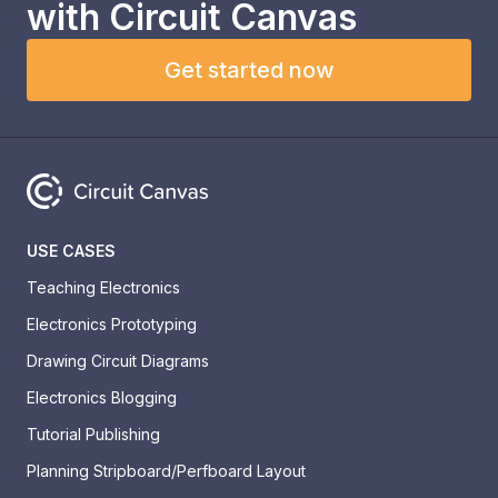
with
Circuit Canvas
Get started now
USE CASES
Teaching Electronics
Electronics Prototyping
Drawing Circuit Diagrams
Electronics Blogging
Tutorial Publishing
Planning Stripboard/Perfboard Layout