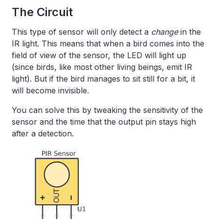
The Circuit
This type of sensor will only detect a
change
in the
IR light. This means that when a bird comes into the
field of view of the sensor, the LED will light up
(since birds, like most other living beings, emit IR
light). But if the bird manages to sit still for a bit, it
will become invisible.
You can solve this by tweaking the sensitivity of the
sensor and the time that the output pin stays high
after a detection.