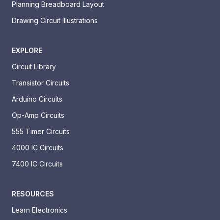
Planning Breadboard Layout
Drawing Circuit Illustrations
EXPLORE
Circuit Library
Transistor Circuits
Arduino Circuits
Op-Amp Circuits
555 Timer Circuits
4000 IC Circuits
7400 IC Circuits
RESOURCES
Learn Electronics