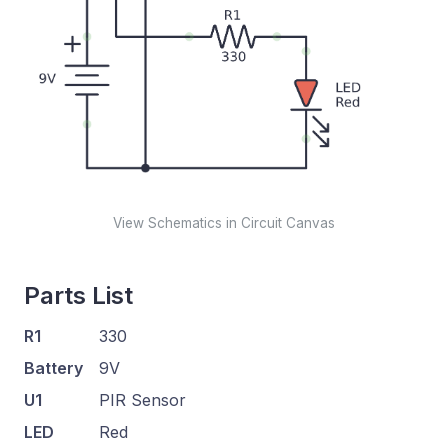
View Schematics in Circuit Canvas
Parts List
R1
330
Battery
9V
U1
PIR Sensor
LED
Red