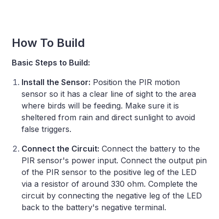
How To Build
Basic Steps to Build:
Install the Sensor:
Position the PIR motion
sensor so it has a clear line of sight to the area
where birds will be feeding. Make sure it is
sheltered from rain and direct sunlight to avoid
false triggers. ​
Connect the Circuit:
Connect the battery to the
PIR sensor's power input. Connect the output pin
of the PIR sensor to the positive leg of the LED
via a resistor of around 330 ohm. Complete the
circuit by connecting the negative leg of the LED
back to the battery's negative terminal.