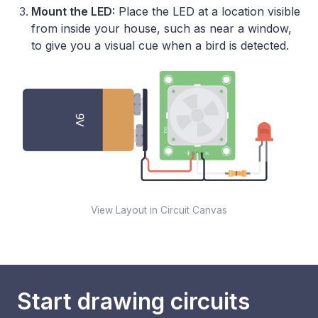
Mount the LED:
Place the LED at a location visible
from inside your house, such as near a window,
to give you a visual cue when a bird is detected.
View Layout in Circuit Canvas
Start drawing circuits